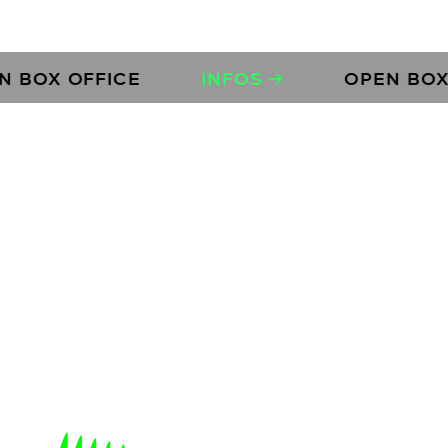
 OFFICE
INFOS →
OPEN BOX OFFI