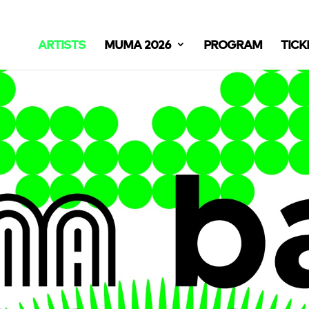
ARTISTS
MUMA 2026
PROGRAM
TICK