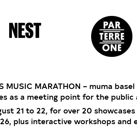
S MUSIC MARATHON – muma basel s
es as a meeting point for the public 
gust 21 to 22, for over 20 showcases
026, plus interactive workshops and 