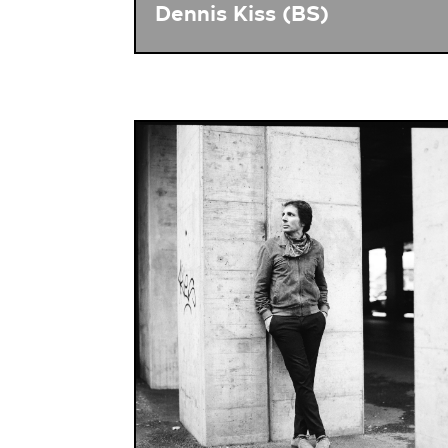
Dennis Kiss (BS)