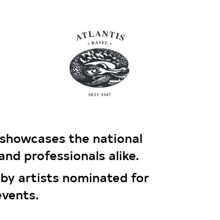
howcases the national
and professionals alike.
 by artists nominated for
events.