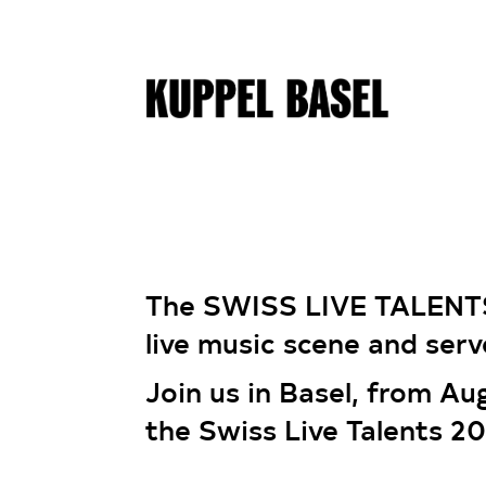
The SWISS LIVE TALENT
live music scene and serv
Join us in Basel, from Au
the Swiss Live Talents 2