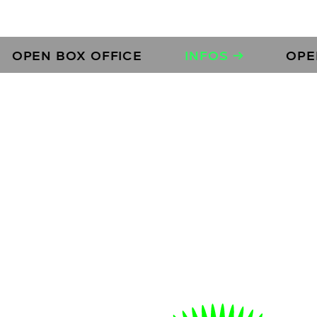
N BOX OFFICE
INFOS →
OPEN BOX
s