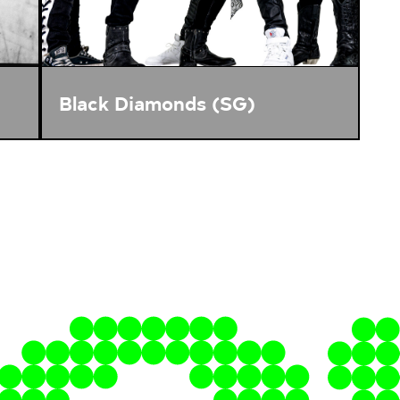
Black Diamonds (SG)