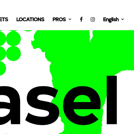
ETS
LOCATIONS
PROS
English