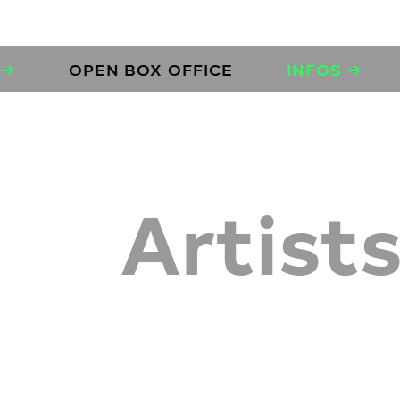
OPEN BOX OFFICE
INFOS →
OPE
Artist