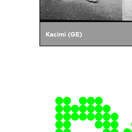
Kacimi (GE)