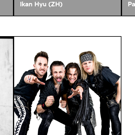
Ikan Hyu (ZH)
Pa