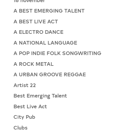
A BEST EMERGING TALENT
A BEST LIVE ACT
A ELECTRO DANCE
A NATIONAL LANGUAGE
A POP INDIE FOLK SONGWRITING
A ROCK METAL
A URBAN GROOVE REGGAE
Artist 22
Best Emerging Talent
Best Live Act
City Pub
Clubs