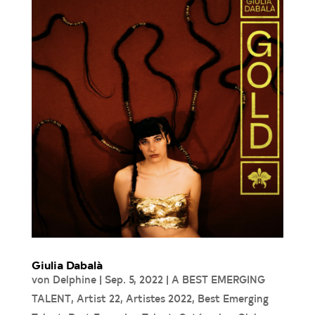
Giulia Dabalà
von
Delphine
|
Sep. 5, 2022
|
A BEST EMERGING
TALENT
,
Artist 22
,
Artistes 2022
,
Best Emerging