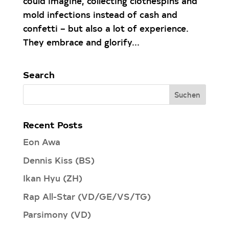
could imagine, collecting clothespins and
mold infections instead of cash and
confetti – but also a lot of experience.
They embrace and glorify...
Search
Recent Posts
Eon Awa
Dennis Kiss (BS)
Ikan Hyu (ZH)
Rap All-Star (VD/GE/VS/TG)
Parsimony (VD)