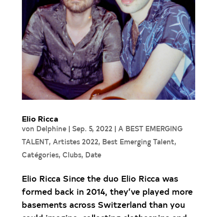
Elio Ricca
von
Delphine
|
Sep. 5, 2022
|
A BEST EMERGING
TALENT
,
Artistes 2022
,
Best Emerging Talent
,
Catégories
,
Clubs
,
Date
Elio Ricca Since the duo Elio Ricca was
formed back in 2014, they’ve played more
basements across Switzerland than you