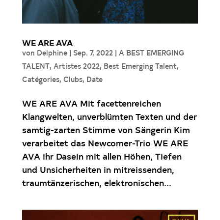
WE ARE AVA
von
Delphine
|
Sep. 7, 2022
|
A BEST EMERGING
TALENT
,
Artistes 2022
,
Best Emerging Talent
,
Catégories
,
Clubs
,
Date
WE ARE AVA Mit facettenreichen
Klangwelten, unverblümten Texten und der
samtig-zarten Stimme von Sängerin Kim
verarbeitet das Newcomer-Trio WE ARE
AVA ihr Dasein mit allen Höhen, Tiefen
und Unsicherheiten in mitreissenden,
traumtänzerischen, elektronischen...