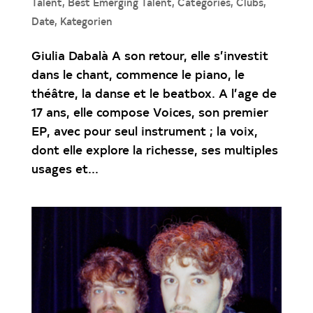
Talent
,
Best Emerging Talent
,
Catégories
,
Clubs
,
Date
,
Kategorien
Giulia Dabalà A son retour, elle s’investit
dans le chant, commence le piano, le
théâtre, la danse et le beatbox. A l’age de
17 ans, elle compose Voices, son premier
EP, avec pour seul instrument ; la voix,
dont elle explore la richesse, ses multiples
usages et...