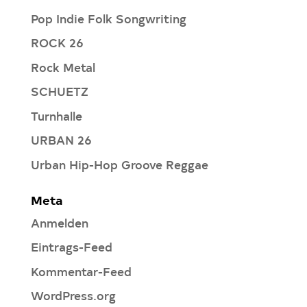
Pop Indie Folk Songwriting
ROCK 26
Rock Metal
SCHUETZ
Turnhalle
URBAN 26
Urban Hip-Hop Groove Reggae
Meta
Anmelden
Eintrags-Feed
Kommentar-Feed
WordPress.org