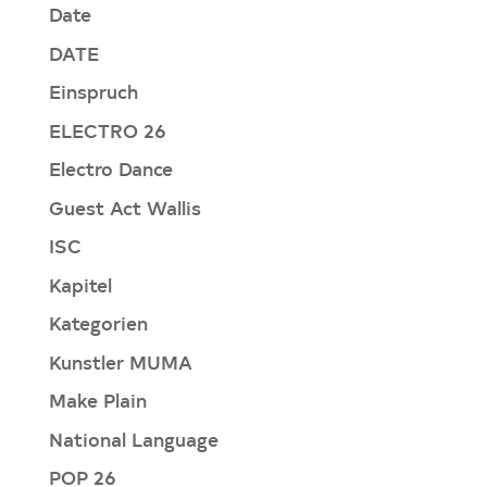
Date
DATE
Einspruch
ELECTRO 26
Electro Dance
Guest Act Wallis
ISC
Kapitel
Kategorien
Kunstler MUMA
Make Plain
National Language
POP 26