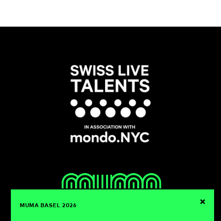
×
MUMA BASEL 2026