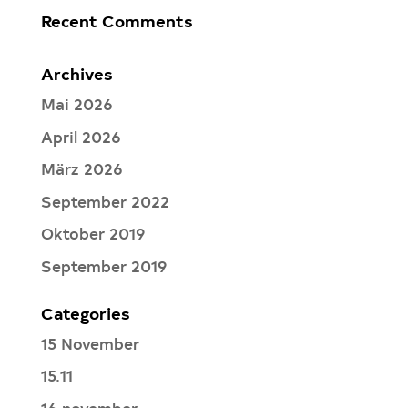
Recent Comments
Archives
Mai 2026
April 2026
März 2026
September 2022
Oktober 2019
September 2019
Categories
15 November
15.11
16 november