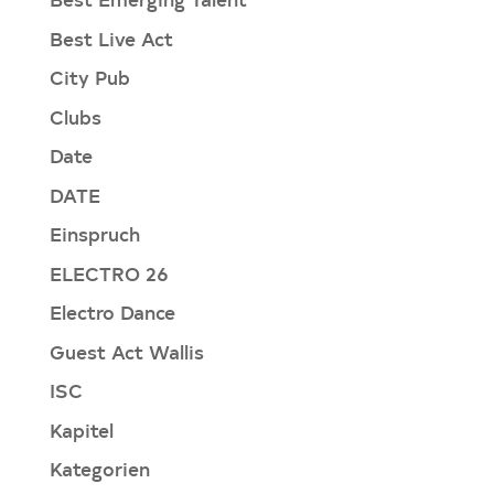
Best Live Act
City Pub
Clubs
Date
DATE
Einspruch
ELECTRO 26
Electro Dance
Guest Act Wallis
ISC
Kapitel
Kategorien