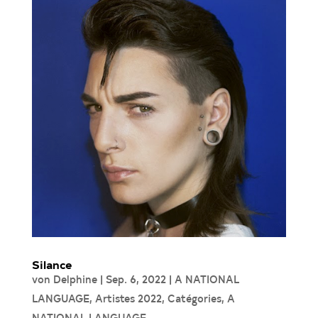
Silance
von
Delphine
|
Sep. 6, 2022
|
A NATIONAL
LANGUAGE
,
Artistes 2022
,
Catégories
,
A
NATIONAL LANGUAGE