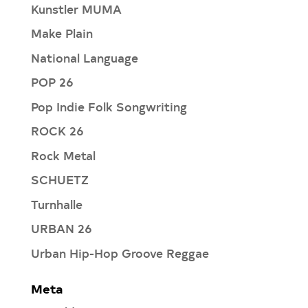
Kunstler MUMA
Make Plain
National Language
POP 26
Pop Indie Folk Songwriting
ROCK 26
Rock Metal
SCHUETZ
Turnhalle
URBAN 26
Urban Hip-Hop Groove Reggae
Meta