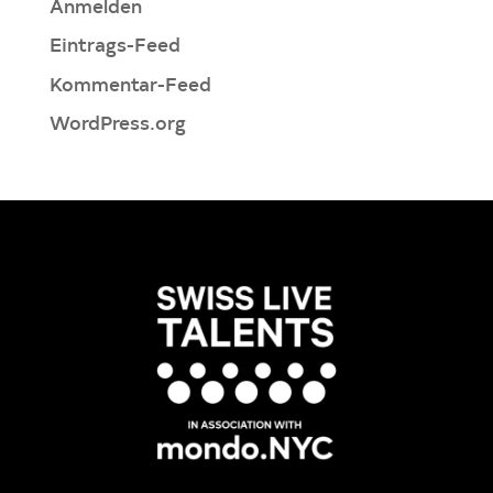
Anmelden
Eintrags-Feed
Kommentar-Feed
WordPress.org