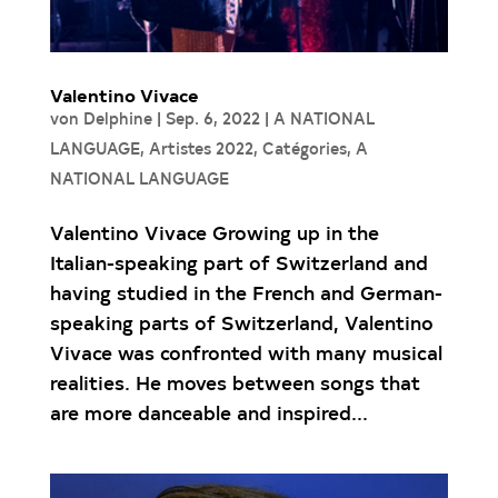
Valentino Vivace
von
Delphine
|
Sep. 6, 2022
|
A NATIONAL
LANGUAGE
,
Artistes 2022
,
Catégories
,
A
NATIONAL LANGUAGE
Valentino Vivace Growing up in the
Italian-speaking part of Switzerland and
having studied in the French and German-
speaking parts of Switzerland, Valentino
Vivace was confronted with many musical
realities. He moves between songs that
are more danceable and inspired...