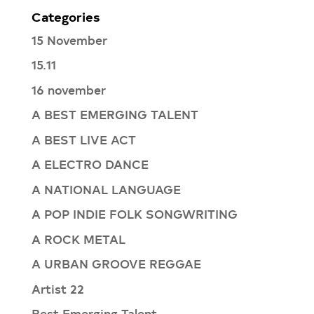
Categories
15 November
15.11
16 november
A BEST EMERGING TALENT
A BEST LIVE ACT
A ELECTRO DANCE
A NATIONAL LANGUAGE
A POP INDIE FOLK SONGWRITING
A ROCK METAL
A URBAN GROOVE REGGAE
Artist 22
Best Emerging Talent