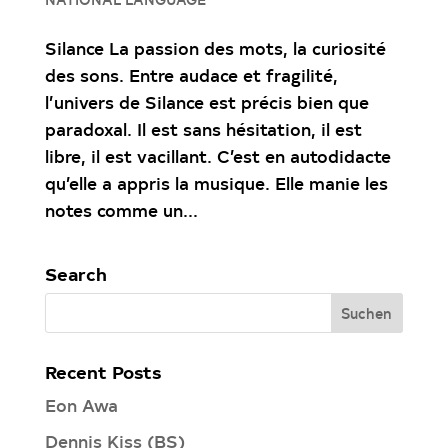
Silance La passion des mots, la curiosité
des sons. Entre audace et fragilité,
l’univers de Silance est précis bien que
paradoxal. Il est sans hésitation, il est
libre, il est vacillant. C’est en autodidacte
qu’elle a appris la musique. Elle manie les
notes comme un...
Search
Recent Posts
Eon Awa
Dennis Kiss (BS)