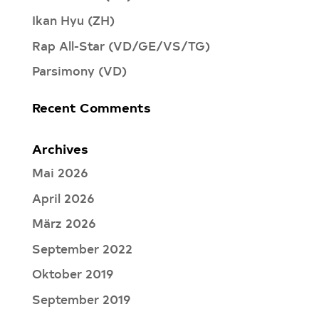
Ikan Hyu (ZH)
Rap All-Star (VD/GE/VS/TG)
Parsimony (VD)
Recent Comments
Archives
Mai 2026
April 2026
März 2026
September 2022
Oktober 2019
September 2019