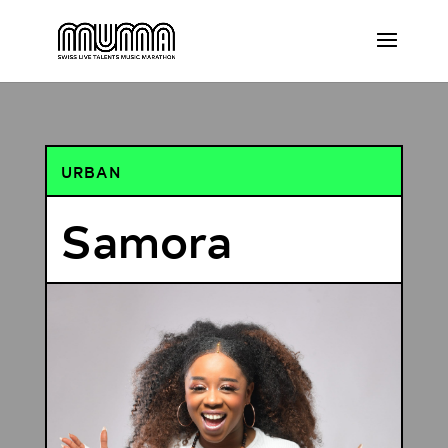
URBAN
Samora