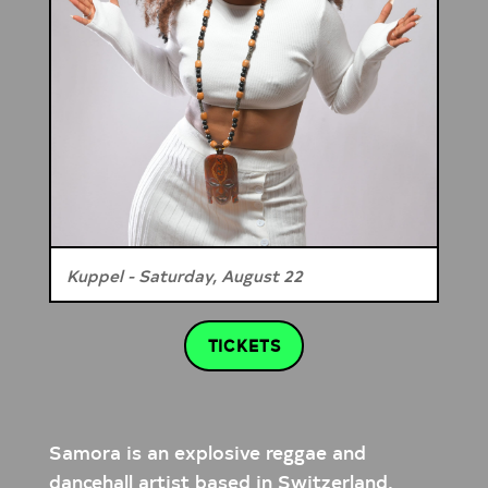
Kuppel - Saturday, August 22
TICKETS
Samora is an explosive reggae and
dancehall artist based in Switzerland,