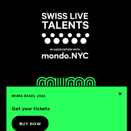
×
MUMA BASEL 2026
Get your tickets
muma basel
21-22.08.2026
BUY NOW