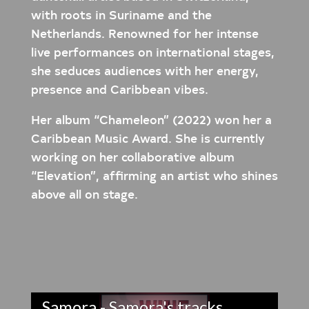
with roots in Suriname and the
Netherlands. Renowned for her intense
live performances on international stages,
she seduces audiences with her energy,
presence and Caribbean vibes.
Her album “Chameleon” (2022) won her a
Caribbean Music Award. She is currently
working on her collaborative album
“Elevation”, affirming an artist who shines
above all on stage.