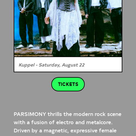
Kuppel - Saturday, August 22
TICKETS
PARSIMONY thrills the modern rock scene
with a fusion of electro and metalcore.
Driven by a magnetic, expressive female