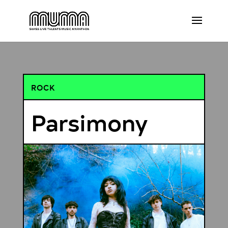
ROCK
Parsimony