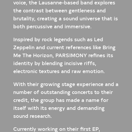
voice, the Lausanne-based band explores
the contrast between gentleness and
brutality, creating a sound universe that is
both percussive and immersive.
Inspired by rock legends such as Led
Zeppelin and current references like Bring
Me The Horizon, PARSIMONY refines its
identity by blending incisive riffs,
electronic textures and raw emotion.
With their growing stage experience and a
number of outstanding concerts to their
credit, the group has made a name for
itself with its energy and demanding
sound research.
Currently working on their first EP,