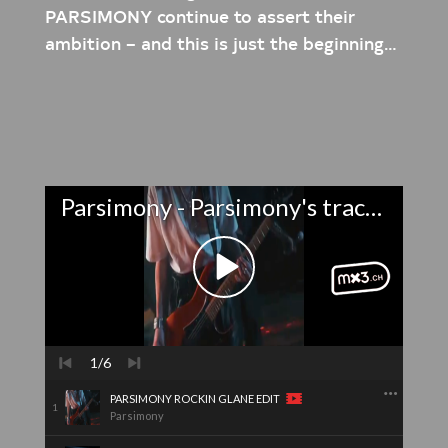
PARSIMONY continue to assert their
ambition – and this is just the beginning…