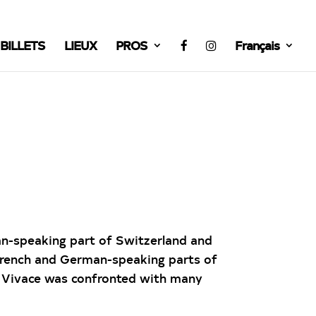
BILLETS
LIEUX
PROS
Français
ian-speaking part of Switzerland and
French and German-speaking parts of
o Vivace was confronted with many