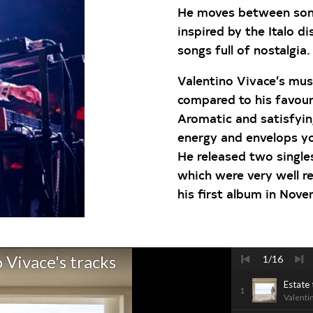
He moves between song
inspired by the Italo d
songs full of nostalgia.
Valentino Vivace’s mus
compared to his favouri
Aromatic and satisfying
energy and envelops y
He released two singles
which were very well re
his first album in Nov