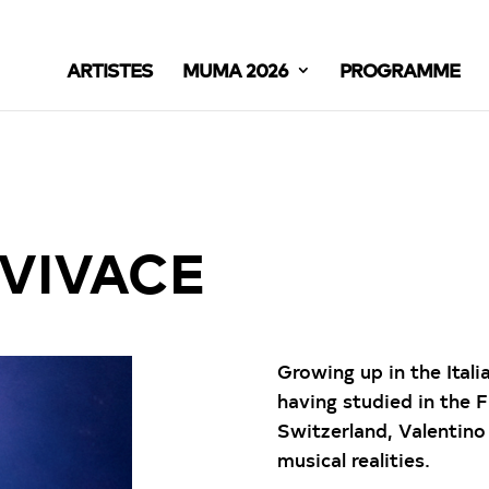
ARTISTES
MUMA 2026
PROGRAMME
VIVACE
Growing up in the Ital
having studied in the 
Switzerland, Valentin
musical realities.