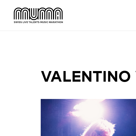
VALENTINO 