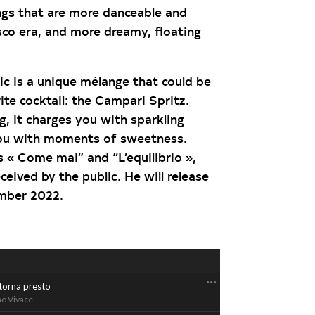
s that are more danceable and
isco era, and more dreamy, floating
ic is a unique mélange that could be
te cocktail: the Campari Spritz.
, it charges you with sparkling
ou with moments of sweetness.
 « Come mai” and “L’equilibrio »,
ceived by the public. He will release
ember 2022.