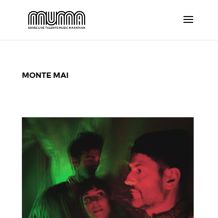
MONTE MAI