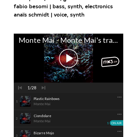
fabio besomi | bass, synth, electronics
anaïs schmidt | voice, synth