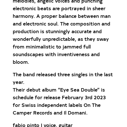
melodies, angelic voices and punching
electronic beats are portrayed in sheer
harmony. A proper balance between man
and electronic soul. The composition and
production is stunningly accurate and
wonderfully unpredictable, as they sway
from minimalistic to jammed full
soundscapes with inventiveness and
bloom.
The band released three singles in the last
year.
Their debut album “Eye Sea Double” is
schedule for release February 3rd 2023
for Swiss independent labels On The
Camper Records and Il Domani.
fabio pinto | voice, guitar