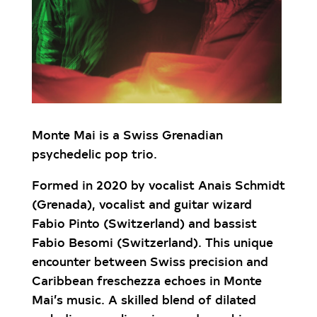
Monte Mai is a Swiss Grenadian
psychedelic pop trio.
Formed in 2020 by vocalist Anais Schmidt
(Grenada), vocalist and guitar wizard
Fabio Pinto (Switzerland) and bassist
Fabio Besomi (Switzerland). This unique
encounter between Swiss precision and
Caribbean freschezza echoes in Monte
Mai’s music. A skilled blend of dilated